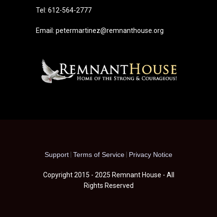
Tel: 612-564-2777
Email: petermartinez@remnanthouse.org
Support
|
Terms of Service
|
Privacy Notice
Copyright 2015 - 2025 Remnant House - All
Rights Reserved