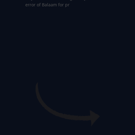
error of Balaam for pr