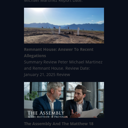
Michael Martinez Report Date:
Remnant House: Answer To Recent
Allegations
Summary Review Peter Michael Martinez
and Remnant House. Review Date:
January 21, 2025 Review
The Assembly And The Matthew 18