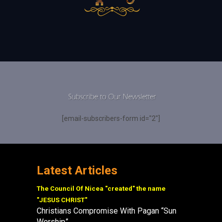
[email-subscribers-form id="2"]
Latest Articles
The Council Of Nicea "created" the name
"JESUS CHRIST"
Christians Compromise With Pagan “Sun
Worship”