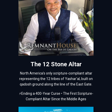
The 12 Stone Altar
North America's only scripture-compliant altar
representing the 12 tribes of Yashar'al, built on
qadosh ground along the line of the East Gate.
⚡
Ending a 400-Year Curse • The First Scripture-
Compliant Altar Since the Middle Ages