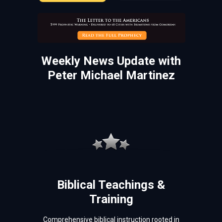
Weekly News Update with
Peter Michael Martinez
Biblical Teachings &
Training
Comprehensive biblical instruction rooted in