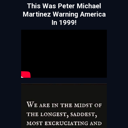
This Was Peter Michael
Martinez Warning America
In 1999!