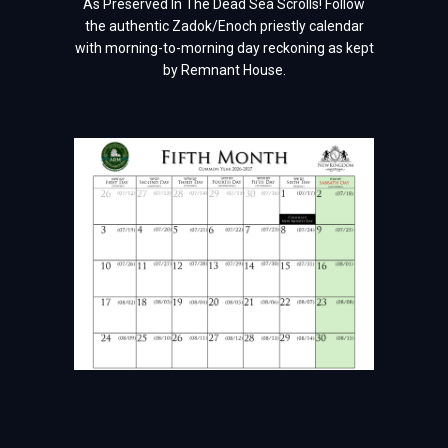
As Preserved In The Dead Sea Scrolls! Follow
the authentic Zadok/Enoch priestly calendar
with morning-to-morning day reckoning as kept
by Remnant House.