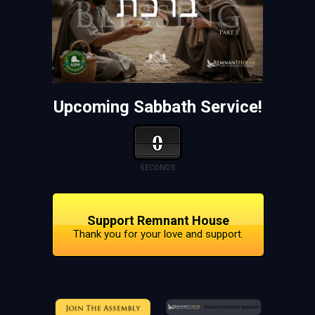
Upcoming Sabbath Service!
0
SECONDS
Support Remnant House
Thank you for your love and support.