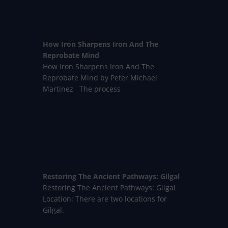
How Iron Sharpens Iron And The
Reprobate Mind
How Iron Sharpens Iron And The
Reprobate Mind by Peter Michael
Martinez The process
Restoring The Ancient Pathways: Gilgal
Restoring The Ancient Pathways: Gilgal
Location: There are two locations for
Gilgal.