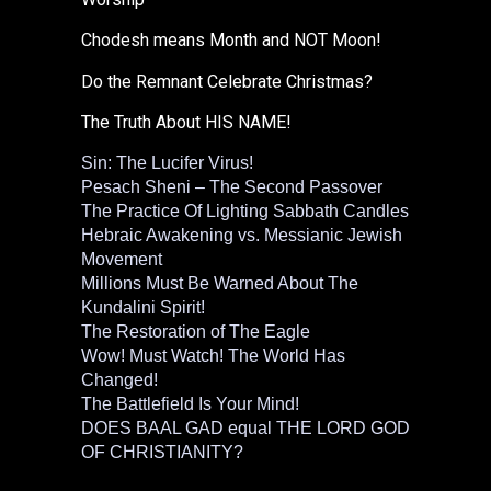
Chodesh means Month and NOT Moon!
Do the Remnant Celebrate Christmas?
The Truth About HIS NAME!
Sin: The Lucifer Virus!
Pesach Sheni – The Second Passover
The Practice Of Lighting Sabbath Candles
Hebraic Awakening vs. Messianic Jewish
Movement
Millions Must Be Warned About The
Kundalini Spirit!
The Restoration of The Eagle
Wow! Must Watch! The World Has
Changed!
The Battlefield Is Your Mind!
DOES BAAL GAD equal THE LORD GOD
OF CHRISTIANITY?