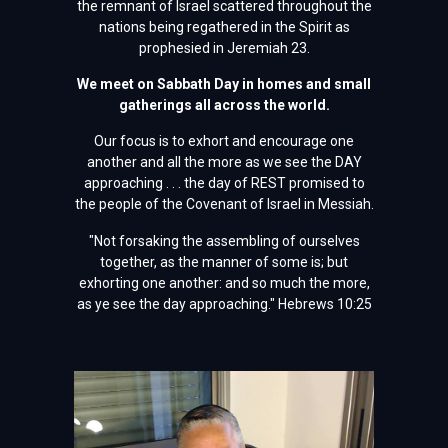
the remnant of Israel scattered throughout the
nations being regathered in the Spirit as
prophesied in Jeremiah 23.
We meet on Sabbath Day in homes and small
gatherings all across the world.
Our focus is to exhort and encourage one
another and all the more as we see the DAY
approaching . . . the day of REST promised to
the people of the Covenant of Israel in Messiah.
"Not forsaking the assembling of ourselves
together, as the manner of some is; but
exhorting one another: and so much the more,
as ye see the day approaching." Hebrews 10:25