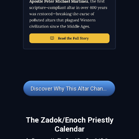
Discover Why This Altar Changes Everything
The Zadok/Enoch Priestly
Calendar