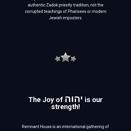
authentic Zadok priestly tradition, not the
corrupted teachings of Pharisees or modern
Jewish imposters.
יהוה
The Joy of
is our
strength!
Remnant House is an international gathering of