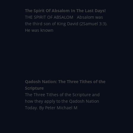
The Spirit Of Absalom In The Last Days!
THE SPIRIT OF ABSALOM Absalom was
the third son of King David (2Samuel 3:3).
He was known
Qadosh Nation: The Three Tithes of the
Scripture
The Three Tithes of the Scripture and
how they apply to the Qadosh Nation
Today. By Peter Michael M