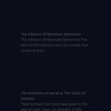
The Alliance Of Remnant Ministries
The Alliance Of Remnant Ministries The
work of the Ministry must be a work that
strives to Exce
The Rebellion of Korah & The Spirit Of
Division
"Woe to them! For they have gone in the
way of Cain, have run greedily in the