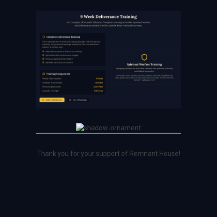
Thank you for your support of Remnant House!