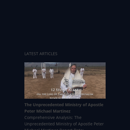
LATEST ARTICLES
The Unprecedented Ministry of Apostle
Peter Michael Martinez
Comprehensive Analysis: The
Unprecedented Ministry of Apostle Peter