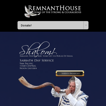
Donate!