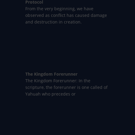
Protocol
From the very beginning, we have
observed as conflict has caused damage
and destruction in creation.
The Kingdom Forerunner
The Kingdom Forerunner: In the
scripture, the forerunner is one called of
Yahuah who precedes or