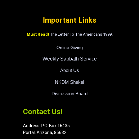
Important Links
Must Read!
The Letter To The Americans 1999!
Online Giving
Weekly Sabbath Service
About Us
NKDM Shekel
Discussion Board
Contact Us!
Address:
P.O. Box 16435
Portal, Arizona, 85632