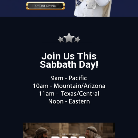
Join Us This
Sabbath Day!