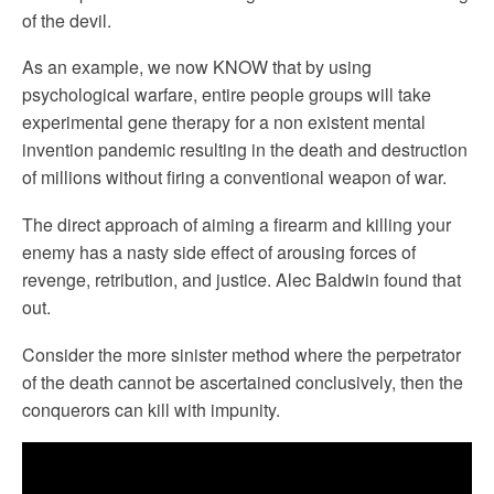
of the devil.
As an example, we now KNOW that by using
psychological warfare, entire people groups will take
experimental gene therapy for a non existent mental
invention pandemic resulting in the death and destruction
of millions without firing a conventional weapon of war.
The direct approach of aiming a firearm and killing your
enemy has a nasty side effect of arousing forces of
revenge, retribution, and justice. Alec Baldwin found that
out.
Consider the more sinister method where the perpetrator
of the death cannot be ascertained conclusively, then the
conquerors can kill with impunity.