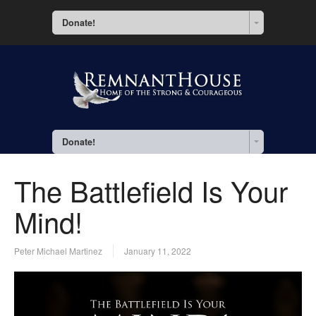
Donate!
Donate!
The Battlefield Is Your
Mind!
Peter Michael Martinez
January 11, 2022