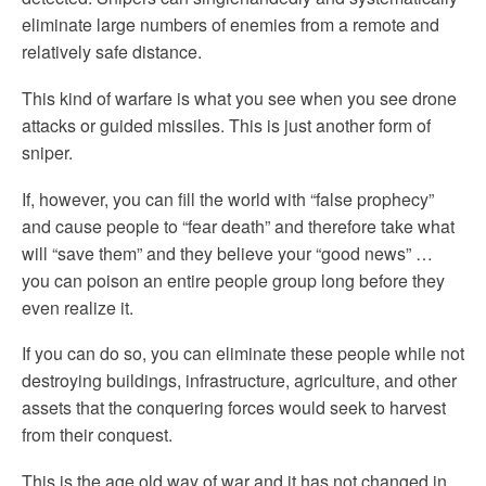
eliminate large numbers of enemies from a remote and
relatively safe distance.
This kind of warfare is what you see when you see drone
attacks or guided missiles. This is just another form of
sniper.
If, however, you can fill the world with “false prophecy”
and cause people to “fear death” and therefore take what
will “save them” and they believe your “good news” …
you can poison an entire people group long before they
even realize it.
If you can do so, you can eliminate these people while not
destroying buildings, infrastructure, agriculture, and other
assets that the conquering forces would seek to harvest
from their conquest.
This is the age old way of war and it has not changed in