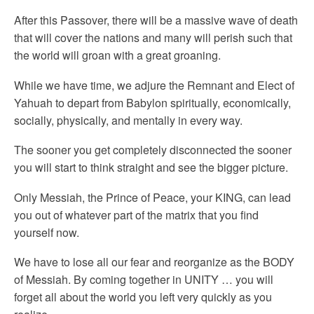
After this Passover, there will be a massive wave of death
that will cover the nations and many will perish such that
the world will groan with a great groaning.
While we have time, we adjure the Remnant and Elect of
Yahuah to depart from Babylon spiritually, economically,
socially, physically, and mentally in every way.
The sooner you get completely disconnected the sooner
you will start to think straight and see the bigger picture.
Only Messiah, the Prince of Peace, your KING, can lead
you out of whatever part of the matrix that you find
yourself now.
We have to lose all our fear and reorganize as the BODY
of Messiah. By coming together in UNITY … you will
forget all about the world you left very quickly as you