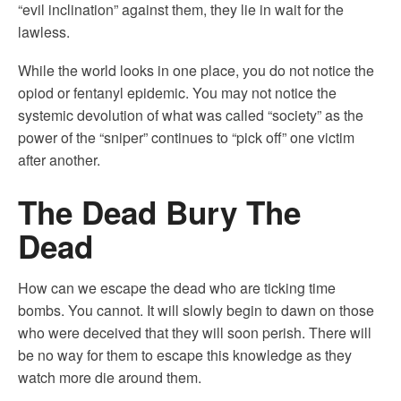
“evil inclination” against them, they lie in wait for the
lawless.
While the world looks in one place, you do not notice the
opiod or fentanyl epidemic. You may not notice the
systemic devolution of what was called “society” as the
power of the “sniper” continues to “pick off” one victim
after another.
The Dead Bury The
Dead
How can we escape the dead who are ticking time
bombs. You cannot. It will slowly begin to dawn on those
who were deceived that they will soon perish. There will
be no way for them to escape this knowledge as they
watch more die around them.