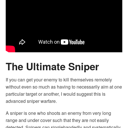
The Ultimate Sniper
If you can get your enemy to kill themselves remotely
without even so much as having to necessarily aim at one
particular target or another, I would suggest this is
advanced sniper warfare.
A sniper is one who shoots an enemy from very long
range and under cover such that they are not easily
detected. Snipers can singlehandedly and systematically