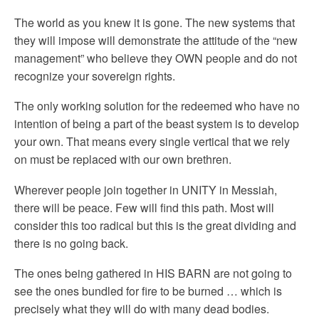
The world as you knew it is gone. The new systems that
they will impose will demonstrate the attitude of the “new
management” who believe they OWN people and do not
recognize your sovereign rights.
The only working solution for the redeemed who have no
intention of being a part of the beast system is to develop
your own. That means every single vertical that we rely
on must be replaced with our own brethren.
Wherever people join together in UNITY in Messiah,
there will be peace. Few will find this path. Most will
consider this too radical but this is the great dividing and
there is no going back.
The ones being gathered in HIS BARN are not going to
see the ones bundled for fire to be burned … which is
precisely what they will do with many dead bodies.