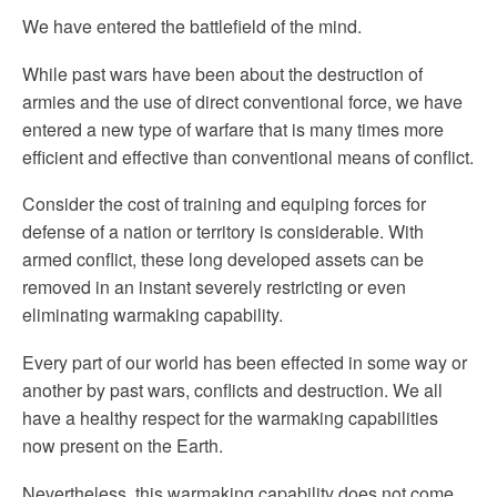
We have entered the battlefield of the mind.
While past wars have been about the destruction of
armies and the use of direct conventional force, we have
entered a new type of warfare that is many times more
efficient and effective than conventional means of conflict.
Consider the cost of training and equiping forces for
defense of a nation or territory is considerable. With
armed conflict, these long developed assets can be
removed in an instant severely restricting or even
eliminating warmaking capability.
Every part of our world has been effected in some way or
another by past wars, conflicts and destruction. We all
have a healthy respect for the warmaking capabilities
now present on the Earth.
Nevertheless, this warmaking capability does not come