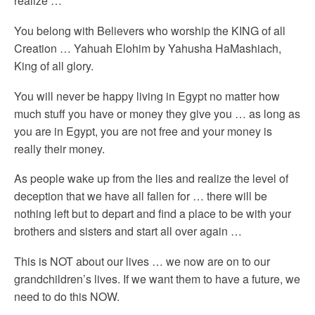
realize …
You belong with Believers who worship the KING of all
Creation … Yahuah Elohim by Yahusha HaMashiach,
King of all glory.
You will never be happy living in Egypt no matter how
much stuff you have or money they give you … as long as
you are in Egypt, you are not free and your money is
really their money.
As people wake up from the lies and realize the level of
deception that we have all fallen for … there will be
nothing left but to depart and find a place to be with your
brothers and sisters and start all over again …
This is NOT about our lives … we now are on to our
grandchildren’s lives. If we want them to have a future, we
need to do this NOW.