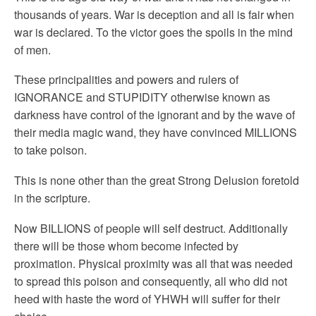
thousands of years. War is deception and all is fair when
war is declared. To the victor goes the spoils in the mind
of men.
These principalities and powers and rulers of
IGNORANCE and STUPIDITY otherwise known as
darkness have control of the ignorant and by the wave of
their media magic wand, they have convinced MILLIONS
to take poison.
This is none other than the great Strong Delusion foretold
in the scripture.
Now BILLIONS of people will self destruct. Additionally
there will be those whom become infected by
proximation. Physical proximity was all that was needed
to spread this poison and consequently, all who did not
heed with haste the word of YHWH will suffer for their