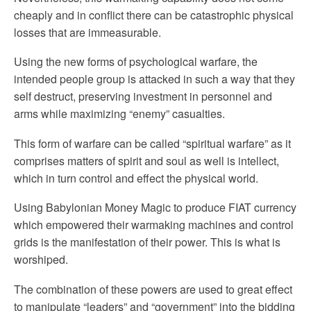
cheaply and in conflict there can be catastrophic physical
losses that are immeasurable.
Using the new forms of psychological warfare, the
intended people group is attacked in such a way that they
self destruct, preserving investment in personnel and
arms while maximizing “enemy” casualties.
This form of warfare can be called “spiritual warfare” as it
comprises matters of spirit and soul as well is intellect,
which in turn control and effect the physical world.
Using Babylonian Money Magic to produce FIAT currency
which empowered their warmaking machines and control
grids is the manifestation of their power. This is what is
worshiped.
The combination of these powers are used to great effect
to manipulate “leaders” and “government” into the bidding