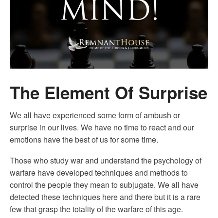
The Element Of Surprise
We all have experienced some form of ambush or
surprise in our lives. We have no time to react and our
emotions have the best of us for some time.
Those who study war and understand the psychology of
warfare have developed techniques and methods to
control the people they mean to subjugate. We all have
detected these techniques here and there but it is a rare
few that grasp the totality of the warfare of this age.