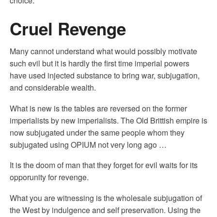
choice.
Cruel Revenge
Many cannot understand what would possibly motivate
such evil but it is hardly the first time imperial powers
have used injected substance to bring war, subjugation,
and considerable wealth.
What is new is the tables are reversed on the former
imperialists by new imperialists. The Old Brittish empire is
now subjugated under the same people whom they
subjugated using OPIUM not very long ago …
It is the doom of man that they forget for evil waits for its
opporunity for revenge.
What you are witnessing is the wholesale subjugation of
the West by indulgence and self preservation. Using the