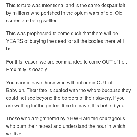
This torture was intentional and is the same despair felt
by millions who perished in the opium wars of old. Old
scores are being settled.
This was prophesied to come such that there will be
YEARS of burying the dead for all the bodies there will
be.
For this reason we are commanded to come OUT of her.
Proximity is deadly.
You cannot save those who will not come OUT of
Babylon. Their fate is sealed with the whore because they
could not see beyond the borders of their slavery. If you
are waiting for the perfect time to leave, it is behind you.
Those who are gathered by YHWH are the courageous
who burn their retreat and understand the hour in which
we live.