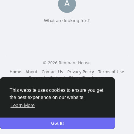
What are looking for ?
© 2026 Remnant House
Home
About
Contact Us
Privacy Policy
Terms of Use
Request a Refund
Blog
Developers
Language
This website uses cookies to ensure you get
the best experience on our website.
Learn More
Got It!