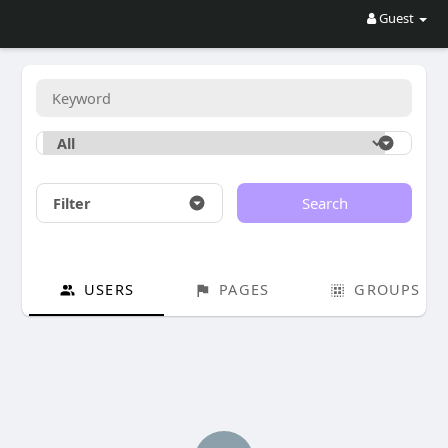
Guest
Filter
Search
USERS
PAGES
GROUPS