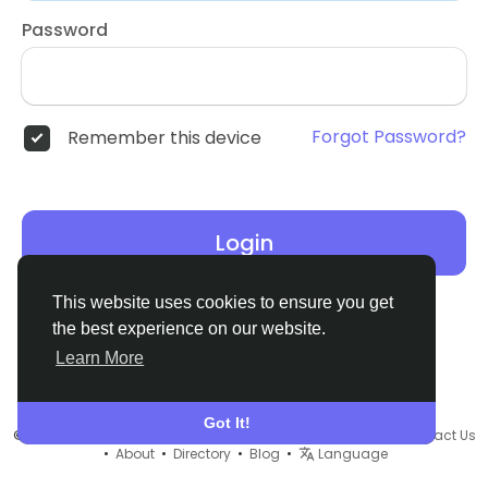
Password
Forgot Password?
Remember this device
Login
This website uses cookies to ensure you get
the best experience on our website.
Learn More
Got It!
© 2026 Remnant House •
Terms of Use
•
Privacy Policy
•
Contact Us
•
About
•
Directory
•
Blog
•
Language