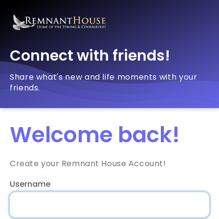
Connect with friends!
Share what's new and life moments with your
friends.
Welcome back!
Create your Remnant House Account!
Username