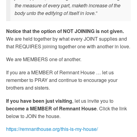
the measure of every part, maketh increase of the
body unto the edifying of itself in love.”
Notice that the option of NOT JOINING is not given.
We are held together by what every JOINT supplies and
that REQUIRES joining together one with another in love.
We are MEMBERS one of another.
If you are a MEMBER of Remnant House … let us
remember to PRAY and continue to encourage your
brothers and sisters.
If you have been just visiting
, let us invite you to
become a MEMBER of Remnant House
. Click the link
below to JOIN the house.
https://remnanthouse.org/this-is-my-house/