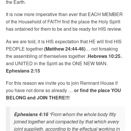
the Earth.
It is now more imperative than ever that EACH MEMBER
of the Household of FAITH find the place the Holy Spirit
has ordained for them to be and be ready for HIS review.
As we are told, it is HIS expectation that HE will find HIS
PEOPLE together
(Matthew 24:44-46)
… not forsaking
the assembling of themselves together .
Hebrews 10:25
..
and UNITED in the Spirit as the ONE NEW MAN.
Ephesians 2:15
For this reason we invite you to join Remnant House if
you have not done so already …
or find the place YOU
BELONG and JOIN THERE!!!
Ephesians 4:16
“From whom the whole body fitly
joined together and compacted by that which every
joint supplieth, according to the effectual working in