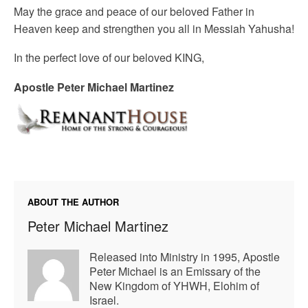
May the grace and peace of our beloved Father in
Heaven keep and strengthen you all in Messiah Yahusha!
In the perfect love of our beloved KING,
Apostle Peter Michael Martinez
ABOUT THE AUTHOR
Peter Michael Martinez
Released into Ministry in 1995, Apostle
Peter Michael is an Emissary of the
New Kingdom of YHWH, Elohim of
Israel.