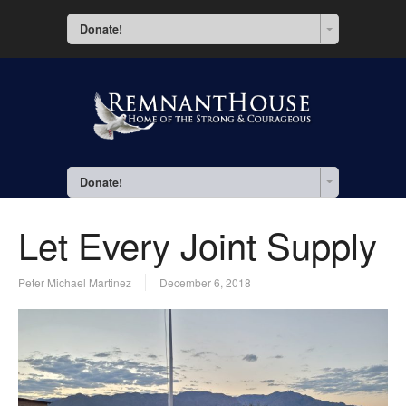
Donate!
Donate!
Let Every Joint Supply
Peter Michael Martinez
December 6, 2018