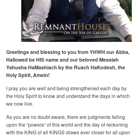
Greetings and blessing to you from YHWH our Abba,
Hallowed be HIS name and our beloved Messiah
Yahusha HaMashiach by the Ruach HaKodesh, the
Holy Spirit, Amein!
I pray you are well and being strengthened each day by
the Holy Spirit to know and understand the days in which
we now live.
As you are no doubt aware, there are judgments falling
upon the “powers” of this world and the day of reckoning
with the KING of all KINGS draws ever closer for all upon