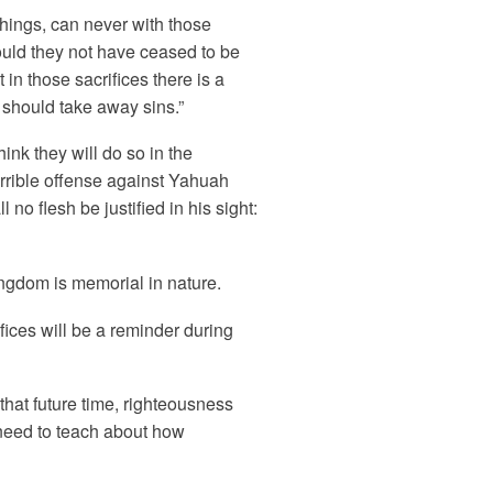
hings, can never with those
ould they not have ceased to be
n those sacrifices there is a
 should take away sins.”
hink they will do so in the
orrible offense against Yahuah
no flesh be justified in his sight:
ingdom is memorial in nature.
fices will be a reminder during
that future time, righteousness
a need to teach about how