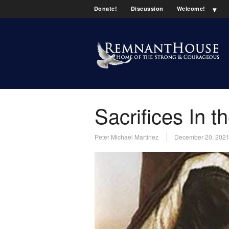
Donate!
Discussion
Welcome!
Sacrifices In 
Peter Michael Martinez
December 20, 202