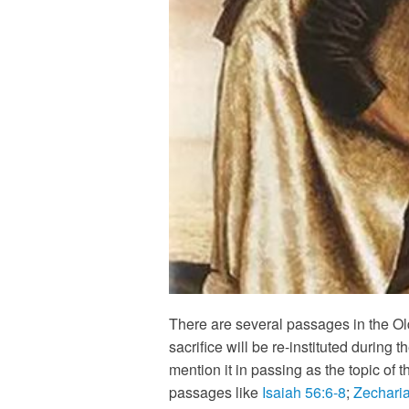
There are several passages in the Old
sacrifice will be re-instituted durin
mention it in passing as the topic of 
passages like
Isaiah 56:6-8
;
Zechari