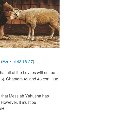
 (
Ezekiel 43:18-27
).
t all of the Levites will not be
 15). Chapters 45 and 46 continue
is that Messiah Yahusha has
. However, it must be
WH.