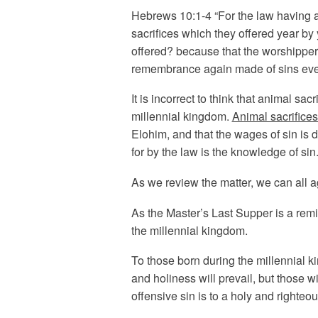
Hebrews 10:1-4 “For the law having a
sacrifices which they offered year by
offered? because that the worshipper
remembrance again made of sins every 
It is incorrect to think that animal sac
millennial kingdom.
Animal sacrifices
Elohim, and that the wages of sin is d
for by the law is the knowledge of sin.
As we review the matter, we can all a
As the Master’s Last Supper is a remi
the millennial kingdom.
To those born during the millennial k
and holiness will prevail, but those w
offensive sin is to a holy and righteo