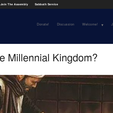
Join The Assembly
Sabbath Service
Donate!
Discussion
Welcome!
J
the Millennial Kingdom?
1