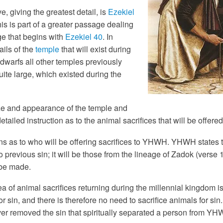
, giving the greatest detail, is
Ezekiel
this is part of a greater passage dealing
ge that begins with
Ezekiel 40
. In
ils of the
temple
that will exist during
 dwarfs all other temples previously
uite large, which existed during the
ize and appearance of the temple and
ailed instruction as to the animal sacrifices that will be offered
s as to who will be offering sacrifices to YHWH. YHWH states tha
 previous sin; it will be those from the lineage of Zadok (verse
 be made.
a of animal sacrifices returning during the millennial kingdom 
or sin, and there is therefore no need to sacrifice animals for sin
er removed the sin that spiritually separated a person from YH