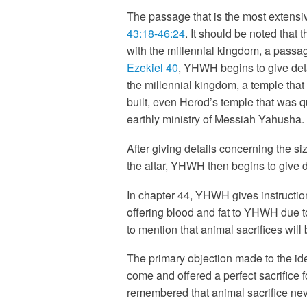
The passage that is the most extensive
43:18-46:24
. It should be noted that 
with the millennial kingdom, a passa
Ezekiel 40
, YHWH begins to give deta
the millennial kingdom, a temple that
built, even Herod’s temple that was q
earthly ministry of Messiah Yahusha.
After giving details concerning the s
the altar, YHWH then begins to give det
In chapter 44, YHWH gives instruction
offering blood and fat to YHWH due to
to mention that animal sacrifices will
The primary objection made to the ide
come and offered a perfect sacrifice f
remembered that animal sacrifice nev