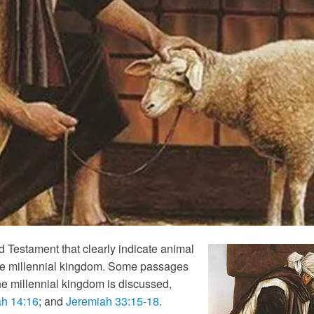
 Testament that clearly indicate animal
g the millennial kingdom. Some passages
the millennial kingdom is discussed,
ah 14:16
; and
Jeremiah 33:15-18
.