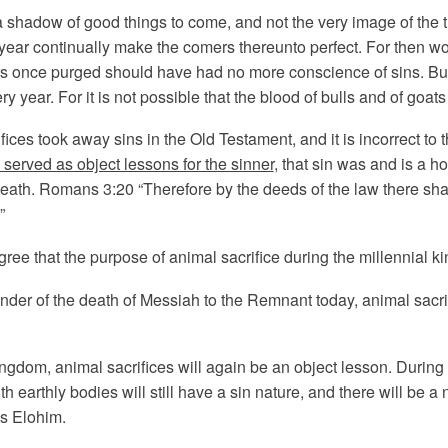
 shadow of good things to come, and not the very image of the t
 year continually make the comers thereunto perfect. For then w
s once purged should have had no more conscience of sins. But i
year. For it is not possible that the blood of bulls and of goats
rifices took away sins in the Old Testament, and it is incorrect to t
 served as object lessons for the sinner
, that sin was and is a h
eath. Romans 3:20 “Therefore by the deeds of the law there shall 
”
gree that the purpose of animal sacrifice during the millennial k
nder of the death of Messiah to the Remnant today, animal sacri
ingdom, animal sacrifices will again be an object lesson. During 
ith earthly bodies will still have a sin nature, and there will be 
us Elohim.