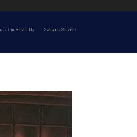
oin The Assembly
Sabbath Service