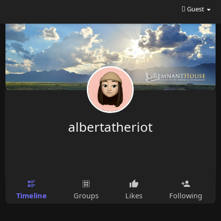
Guest
albertatheriot
Timeline
Groups
Likes
Following