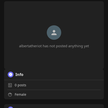
albertatheriot has not posted anything yet
Info
0
posts
Female