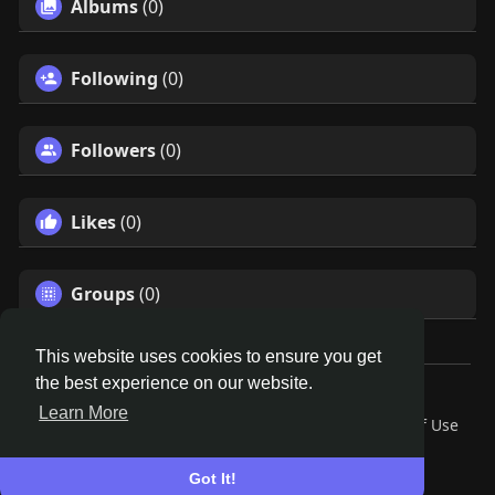
Albums
(0)
Following
(0)
Followers
(0)
Likes
(0)
Groups
(0)
This website uses cookies to ensure you get
the best experience on our website.
© 2026 Remnant House
Learn More
Home
About
Contact Us
Privacy Policy
Terms of Use
Request a Refund
Blog
Developers
Language
Got It!