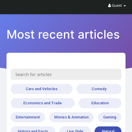
Guest
Most recent articles
Cars and Vehicles
Comedy
Economics and Trade
Education
Entertainment
Movies & Animation
Gaming
History and Facts
Live Style
Natural