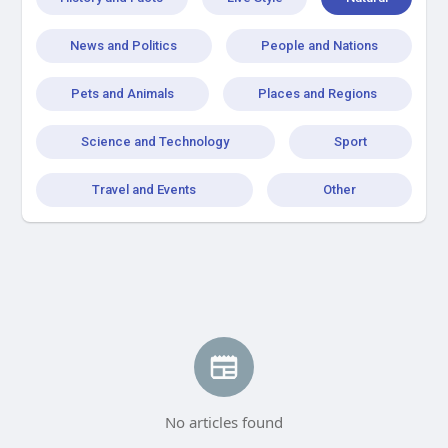
News and Politics
People and Nations
Pets and Animals
Places and Regions
Science and Technology
Sport
Travel and Events
Other
No articles found