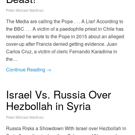
Peter Michael Martinez
The Media are calling the Pope . . . A Liar! According to
the BBC . . . A victim of a paedophile priest in Chile has
revealed he wrote to the Pope in 2015 about an alleged
cover-up after Francis denied getting evidence. Juan
Carlos Cruz, a victim of cleric Fernando Karadima in
the…
Continue Reading →
Israel Vs. Russia Over
Hezbollah in Syria
Peter Michael Martinez
Russia Risks a Showdown With Israel over Hezbollah in