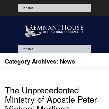
Donate!
Donate!
Category Archives:
News
The Unprecedented
Ministry of Apostle Peter
Michael Martinez