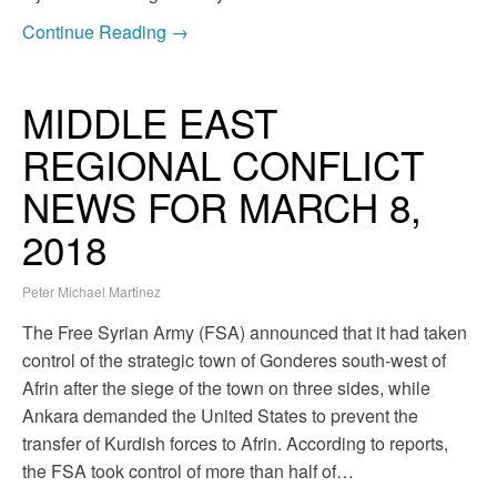
Continue Reading →
MIDDLE EAST
REGIONAL CONFLICT
NEWS FOR MARCH 8,
2018
Peter Michael Martinez
The Free Syrian Army (FSA) announced that it had taken
control of the strategic town of Gonderes south-west of
Afrin after the siege of the town on three sides, while
Ankara demanded the United States to prevent the
transfer of Kurdish forces to Afrin. According to reports,
the FSA took control of more than half of…