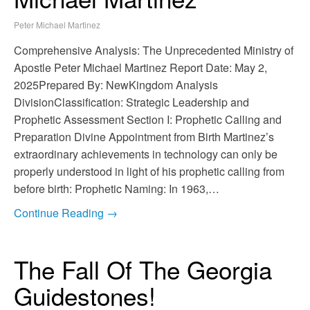
Peter Michael Martinez
Comprehensive Analysis: The Unprecedented Ministry of
Apostle Peter Michael Martinez Report Date: May 2,
2025Prepared By: NewKingdom Analysis
DivisionClassification: Strategic Leadership and
Prophetic Assessment Section I: Prophetic Calling and
Preparation Divine Appointment from Birth Martinez’s
extraordinary achievements in technology can only be
properly understood in light of his prophetic calling from
before birth: Prophetic Naming: In 1963,…
Continue Reading →
The Fall Of The Georgia
Guidestones!