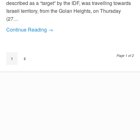
described as a “target” by the IDF, was travelling towards
Israeli territory, from the Golan Heights, on Thursday
(27…
Continue Reading →
Page 1 of 2
1
2