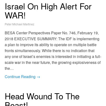
Israel On High Alert For
WAR!
Peter Michael Martinez
BESA Center Perspectives Paper No. 746, February 19,
2018 EXECUTIVE SUMMARY: The IDF is implementing
a plan to improve its ability to operate on multiple battle
fronts simultaneously. While there is no indication that
any one of Israel’s enemies is interested in initiating a full-
scale war in the near future, the growing explosiveness of
the…
Continue Reading →
Head Wound To The
Beast!