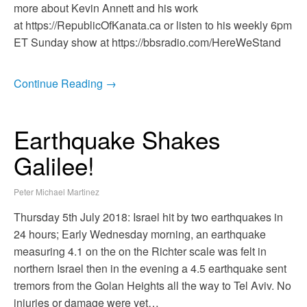
more about Kevin Annett and his work
at https://RepublicOfKanata.ca or listen to his weekly 6pm
ET Sunday show at https://bbsradio.com/HereWeStand
Continue Reading →
Earthquake Shakes
Galilee!
Peter Michael Martinez
Thursday 5th July 2018: Israel hit by two earthquakes in
24 hours; Early Wednesday morning, an earthquake
measuring 4.1 on the on the Richter scale was felt in
northern Israel then in the evening a 4.5 earthquake sent
tremors from the Golan Heights all the way to Tel Aviv. No
injuries or damage were yet…