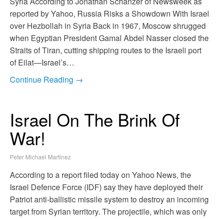
Syria According to Jonathan Schanzer of Newsweek as
reported by Yahoo, Russia Risks a Showdown With Israel
over Hezbollah in Syria Back in 1967, Moscow shrugged
when Egyptian President Gamal Abdel Nasser closed the
Straits of Tiran, cutting shipping routes to the Israeli port
of Eilat—Israel’s…
Continue Reading →
Israel On The Brink Of
War!
Peter Michael Martinez
According to a report filed today on Yahoo News, the
Israel Defence Force (IDF) say they have deployed their
Patriot anti-ballistic missile system to destroy an incoming
target from Syrian territory. The projectile, which was only