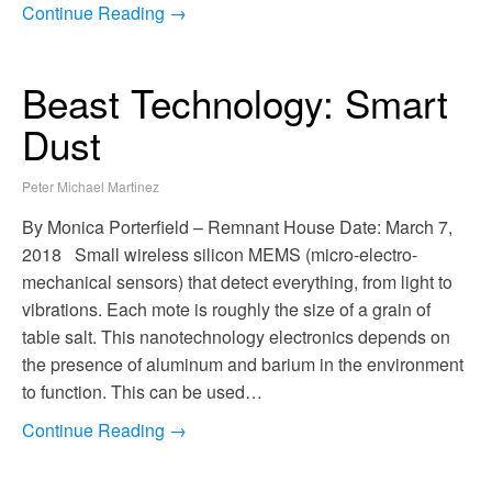
Continue Reading →
Beast Technology: Smart
Dust
Peter Michael Martinez
By Monica Porterfield – Remnant House Date: March 7,
2018 Small wireless silicon MEMS (micro-electro-
mechanical sensors) that detect everything, from light to
vibrations. Each mote is roughly the size of a grain of
table salt. This nanotechnology electronics depends on
the presence of aluminum and barium in the environment
to function. This can be used…
Continue Reading →