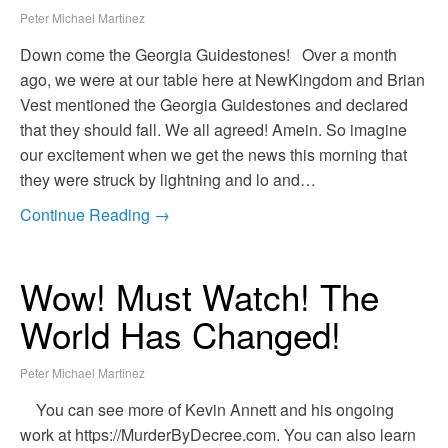
Peter Michael Martinez
Down come the Georgia Guidestones! Over a month
ago, we were at our table here at NewKingdom and Brian
Vest mentioned the Georgia Guidestones and declared
that they should fall. We all agreed! Amein. So imagine
our excitement when we get the news this morning that
they were struck by lightning and lo and…
Continue Reading →
Wow! Must Watch! The
World Has Changed!
Peter Michael Martinez
You can see more of Kevin Annett and his ongoing
work at https://MurderByDecree.com. You can also learn