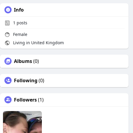
Info
1
posts
Female
Living in United Kingdom
Albums
(0)
Following
(0)
Followers
(1)