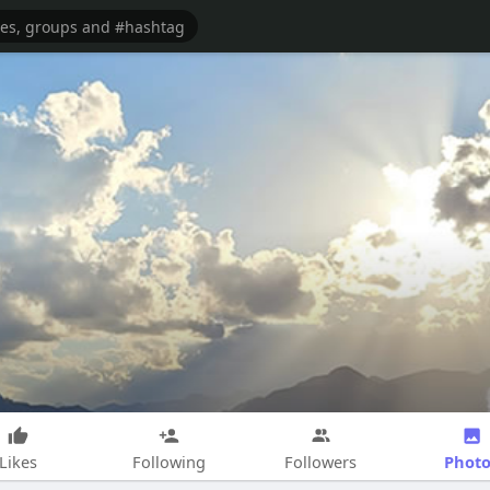
Photo
Likes
Following
Followers