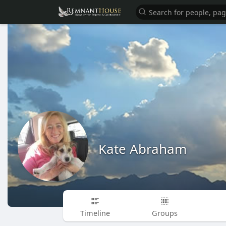
Kate Abraham
Timeline
Groups