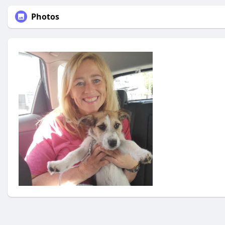
Photos