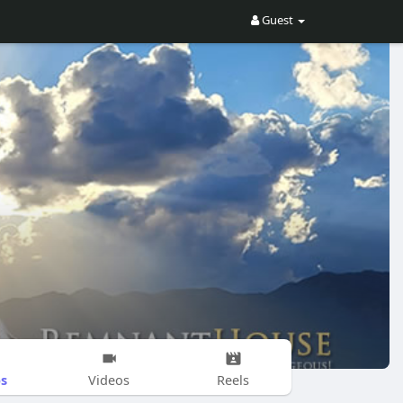
Guest
s
Videos
Reels