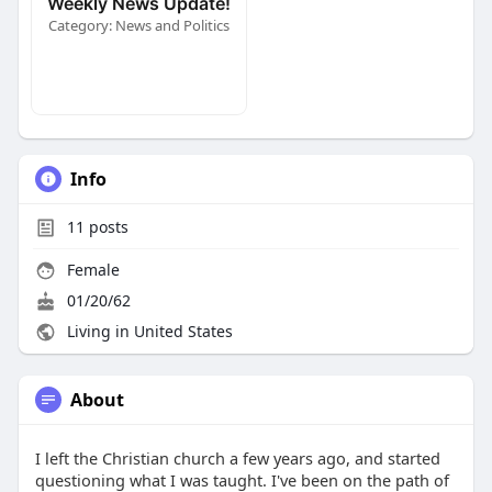
Weekly News Update!
Category: News and Politics
Info
11
posts
Female
01/20/62
Living in United States
About
I left the Christian church a few years ago, and started
questioning what I was taught. I've been on the path of