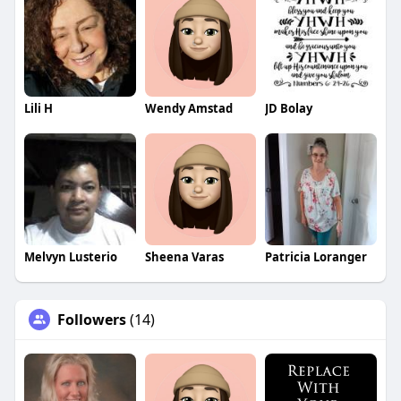
Lili H
Wendy Amstad
JD Bolay
Melvyn Lusterio
Sheena Varas
Patricia Loranger
Followers
(14)