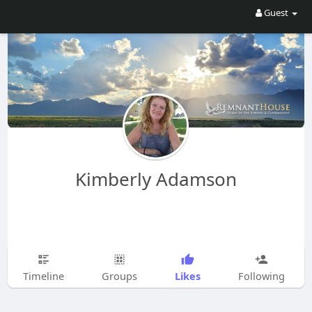
Guest
Kimberly Adamson
Likes
Timeline
Groups
Following