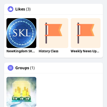
Likes
(3)
NewKingdom SKL Train!
History Class
Weekly News Update!
Groups
(1)