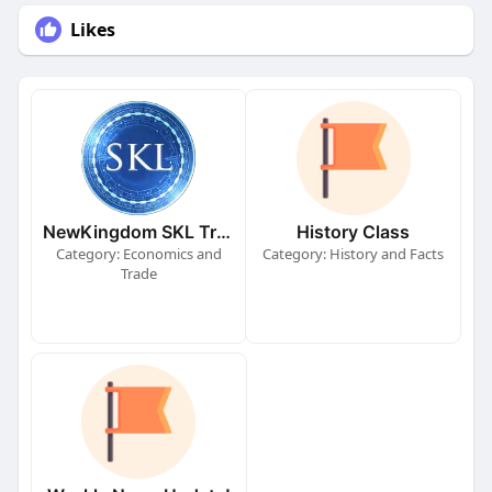
Likes
NewKingdom SKL Train!
History Class
Category: Economics and
Category: History and Facts
Trade