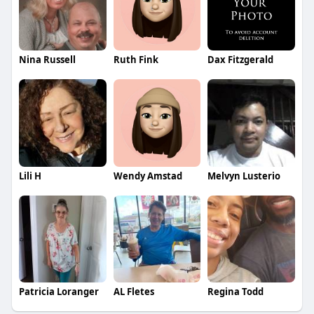
Nina Russell
Ruth Fink
Dax Fitzgerald
Lili H
Wendy Amstad
Melvyn Lusterio
Patricia Loranger
AL Fletes
Regina Todd