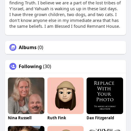
finding Truth. I believe we are a part of the lost tribes of
Y'israel, and Yahuah is waking us up in these last days.
I have three grown children, two dogs, and two cats. I
don't know anyone else in my immediate area that has
the same beliefs. I am Blessed I found Remnant House.
Albums
(0)
Following
(30)
Nina Russell
Ruth Fink
Dax Fitzgerald