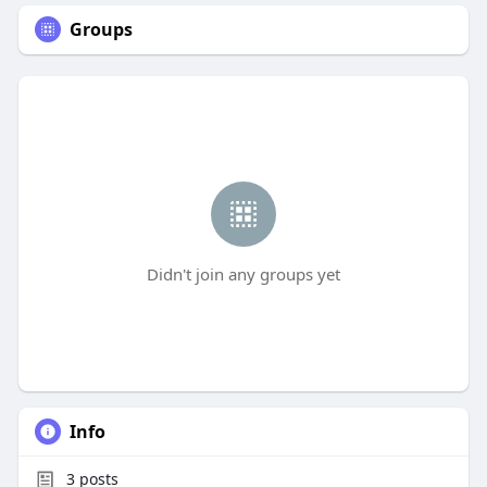
Groups
Didn't join any groups yet
Info
3
posts