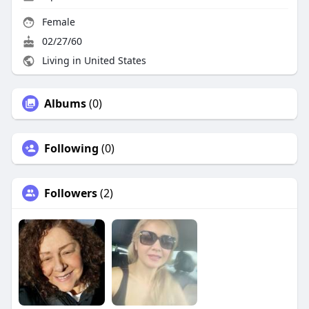
Female
02/27/60
Living in United States
Albums
(0)
Following
(0)
Followers
(2)