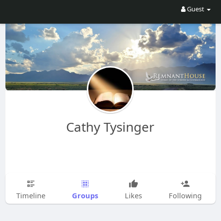
Guest
Cathy Tysinger
Groups
Timeline
Likes
Following