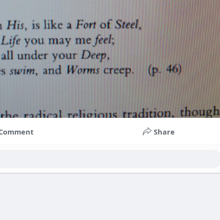
Comment
Share