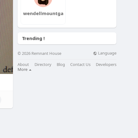
wendellmountga
Trending !
Language
© 2026 Remnant House
About
Directory
Blog
Contact Us
Developers
More