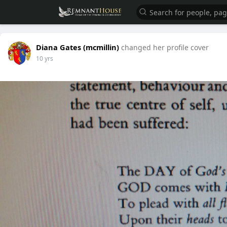
Diana Gates (mcmillin)
changed her profile cover
10 yrs