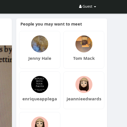
Guest
People you may want to meet
Jenny Hale
Tom Mack
enriqueapplega
jeannieedwards