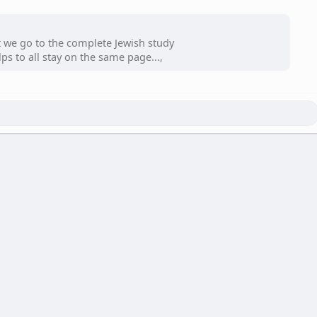
t we go to the complete Jewish study
ps to all stay on the same page...,