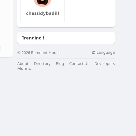
chassidybadill
Trending !
Language
© 2026 Remnant House
About
Directory
Blog
Contact Us
Developers
More