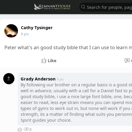
Cathy Tysinger
9 yrs
Peter what's an good study bible that I can use to lear
Like
Grady Anderson
9 yrs
By following our brother on a regular basis is a good st
well in advance, usually with a call for a Daniel fast to
good study bible, i use a nice large font bible, one, be
easier to read, less eye strain means you can spend m
types of gyms to work out in, but none will work if you 
strength, its a matter of finding what suits you personna
Spirit guides your choice.
·
0