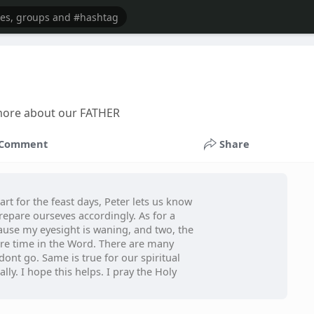
n more about our FATHER
Comment
Share
art for the feast days, Peter lets us know
 prepare ourseves accordingly. As for a
cause my eyesight is waning, and two, the
ore time in the Word. There are many
dont go. Same is true for our spiritual
lly. I hope this helps. I pray the Holy