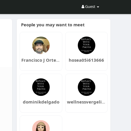
Guest
People you may want to meet
Francisco J Ortega
hosea05i613666
dominikdelgado
wellnessvergelijken2