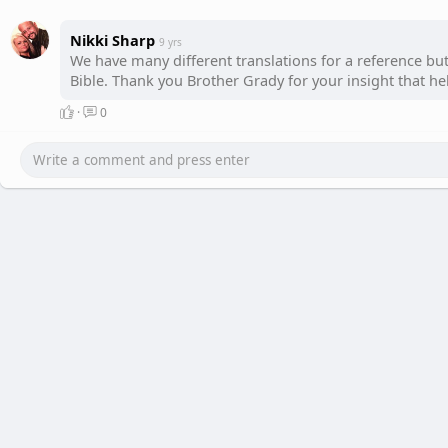
Nikki Sharp
9 yrs
We have many different translations for a reference bu
Bible. Thank you Brother Grady for your insight that hel
·
0