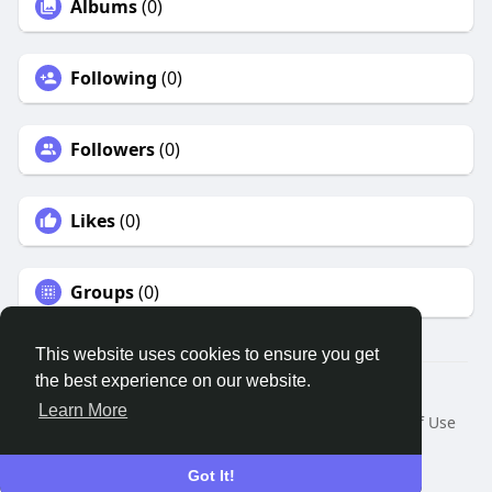
Albums
(0)
Following
(0)
Followers
(0)
Likes
(0)
Groups
(0)
This website uses cookies to ensure you get
the best experience on our website.
© 2026 Remnant House
Learn More
Home
About
Contact Us
Privacy Policy
Terms of Use
Request a Refund
Blog
Developers
Language
Got It!