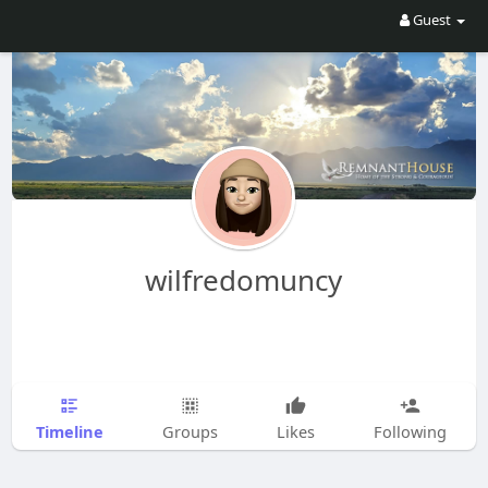
Guest
wilfredomuncy
Timeline
Groups
Likes
Following