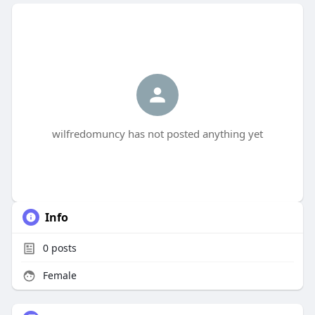
wilfredomuncy has not posted anything yet
Info
0
posts
Female