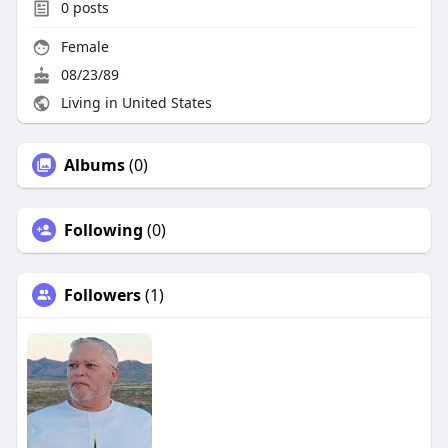
0
posts
Female
08/23/89
Living in United States
Albums
(0)
Following
(0)
Followers
(1)