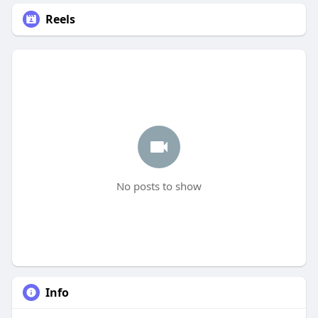
Reels
No posts to show
Info