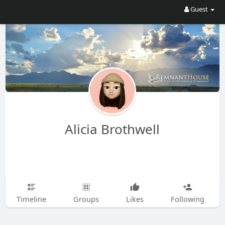
Guest
Alicia Brothwell
Timeline
Groups
Likes
Following