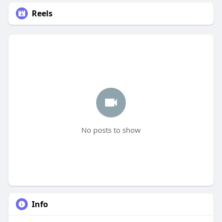
Reels
No posts to show
Info