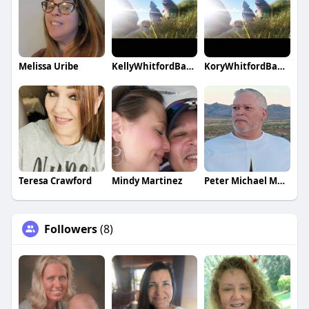
Melissa Uribe
KellyWhitfordBanks
KoryWhitfordBanks
Teresa Crawford
Mindy Martinez
Peter Michael Martinez
Followers
(8)