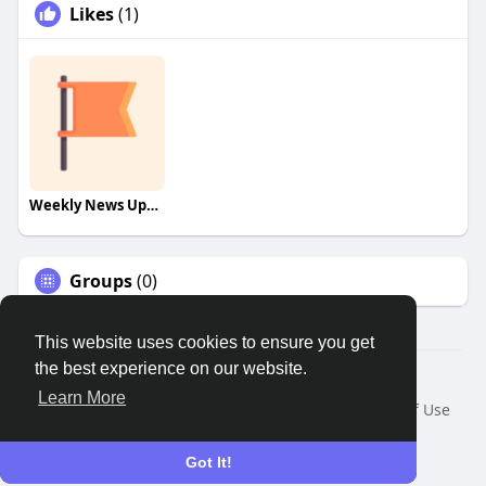
Likes
(1)
Weekly News Update!
Groups
(0)
This website uses cookies to ensure you get
the best experience on our website.
© 2026 Remnant House
Learn More
Home
About
Contact Us
Privacy Policy
Terms of Use
Request a Refund
Blog
Developers
Language
Got It!