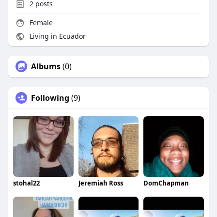
2
posts
Female
Living in Ecuador
Albums
(0)
Following
(9)
stohal22
Jeremiah Ross
DomChapman