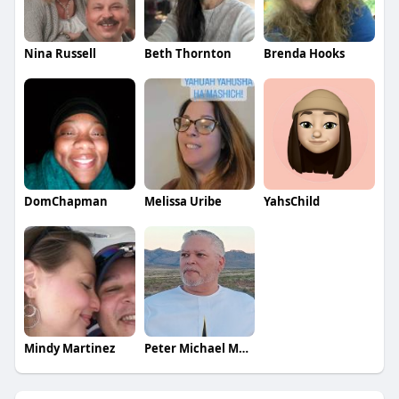
Nina Russell
Beth Thornton
Brenda Hooks
DomChapman
Melissa Uribe
YahsChild
Mindy Martinez
Peter Michael Martinez