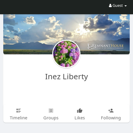
Guest
Inez Liberty
Timeline
Groups
Likes
Following