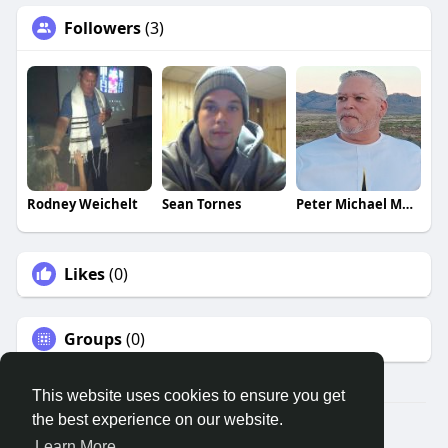
Followers
(3)
Rodney Weichelt
Sean Tornes
Peter Michael Martinez
Likes
(0)
Groups
(0)
This website uses cookies to ensure you get
the best experience on our website.
© 2026 Remnant House
Learn More