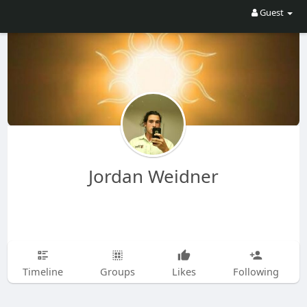
Guest
Jordan Weidner
Timeline
Groups
Likes
Following