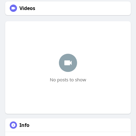
Videos
No posts to show
Info