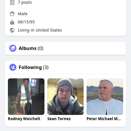
7
posts
Male
06/15/95
Living in United States
Albums
(0)
Following
(3)
Rodney Weichelt
Sean Tornes
Peter Michael Martinez