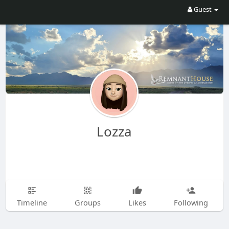
Guest
Lozza
Timeline
Groups
Likes
Following