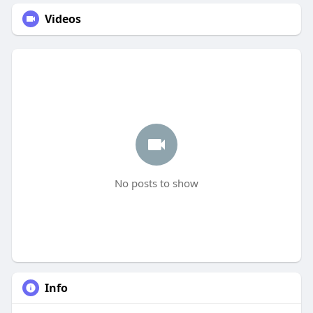
Videos
No posts to show
Info