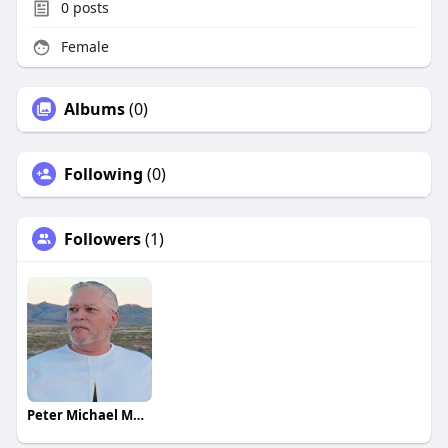
0
posts
Female
Albums
(0)
Following
(0)
Followers
(1)
Peter Michael Martinez