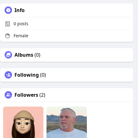
Info
0
posts
Female
Albums
(0)
Following
(0)
Followers
(2)