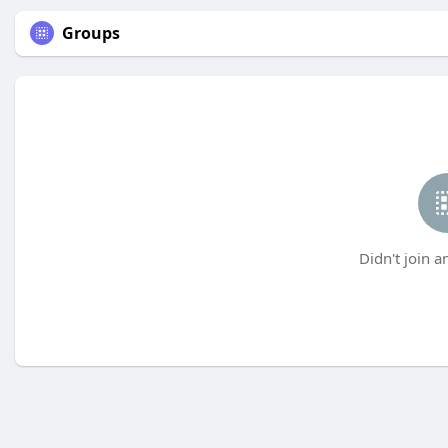
Groups
Didn't join a