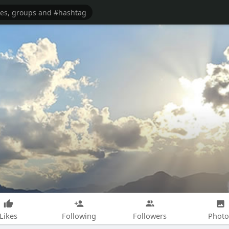
Likes
Following
Followers
Photo