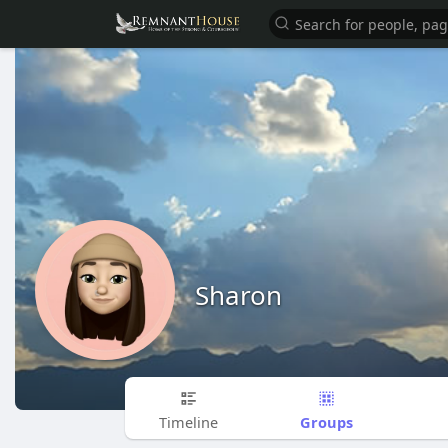
Sharon
Groups
Timeline