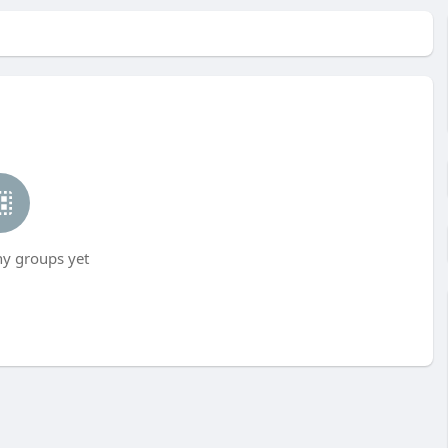
ny groups yet