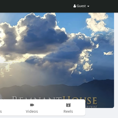
Guest
s
Videos
Reels