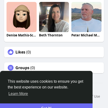
Denise Mathis-Scott
Beth Thornton
Peter Michael Martinez
Likes
(0)
Groups
(0)
This website uses cookies to ensure you get
the best experience on our website.
© 2026 Remnant House
Learn More
Home
About
Contact Us
Privacy Policy
Terms of Use
Request a Refund
Blog
Developers
Language