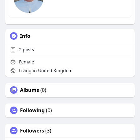
Info
2
posts
Female
Living in United Kingdom
Albums
(0)
Following
(0)
Followers
(3)