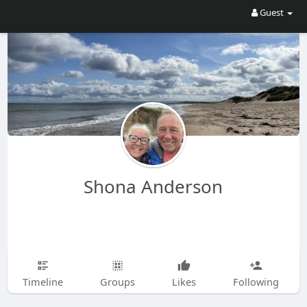
Guest
Shona Anderson
Timeline
Groups
Likes
Following