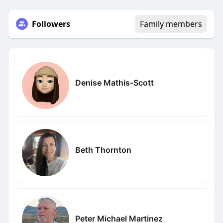
Followers
Family members
Denise Mathis-Scott
Beth Thornton
Peter Michael Martinez