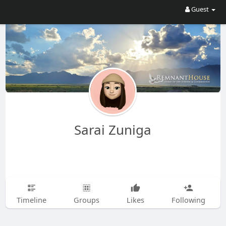
Guest
Sarai Zuniga
Timeline
Groups
Likes
Following