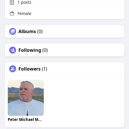
1
posts
Female
Albums
(0)
Following
(0)
Followers
(1)
Peter Michael Martinez