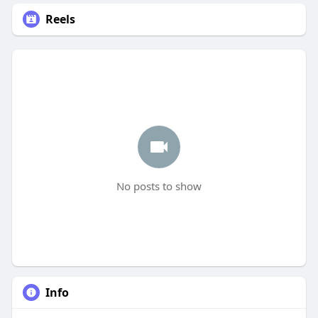
Reels
No posts to show
Info