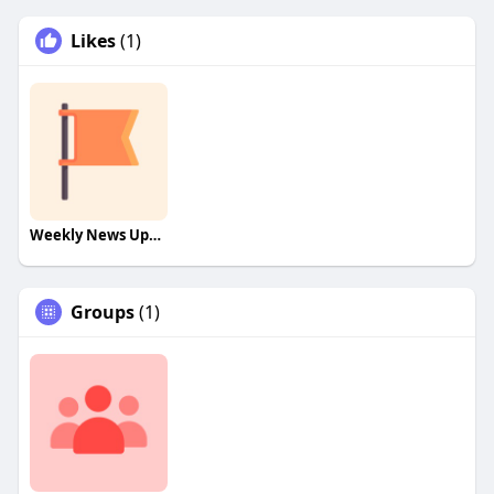
Likes
(1)
Weekly News Update!
Groups
(1)