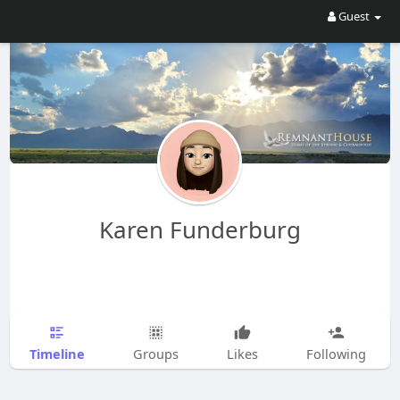
Guest
Karen Funderburg
Timeline
Groups
Likes
Following