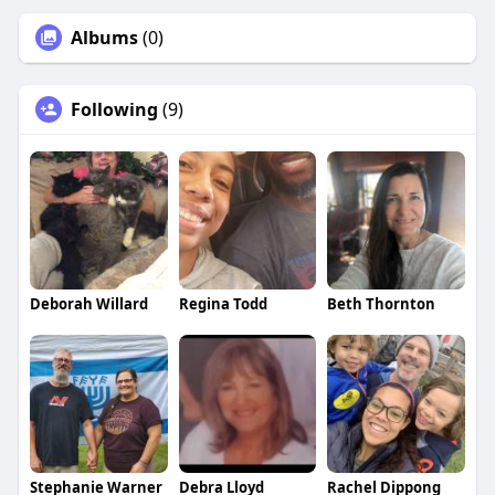
Albums
(0)
Following
(9)
Deborah Willard
Regina Todd
Beth Thornton
Stephanie Warner
Debra Lloyd
Rachel Dippong