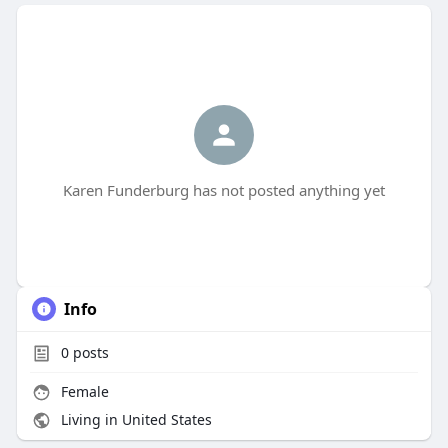
Karen Funderburg has not posted anything yet
Info
0
posts
Female
Living in United States