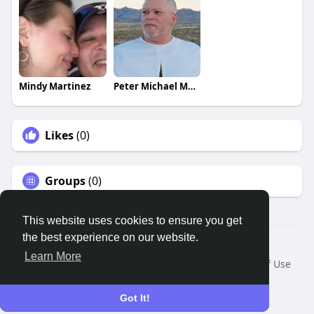
Mindy Martinez
Peter Michael Martinez
Likes
(0)
Groups
(0)
This website uses cookies to ensure you get
the best experience on our website.
© 2026 Remnant House
Learn More
Home
About
Contact Us
Privacy Policy
Terms of Use
Request a Refund
Blog
Developers
Language
Got It!