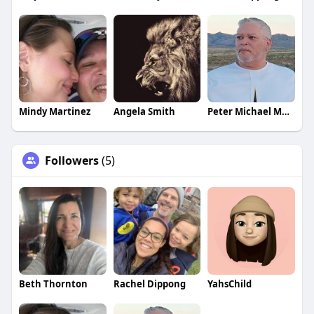
Mindy Martinez
Angela Smith
Peter Michael Martinez
Followers
(5)
Beth Thornton
Rachel Dippong
YahsChild