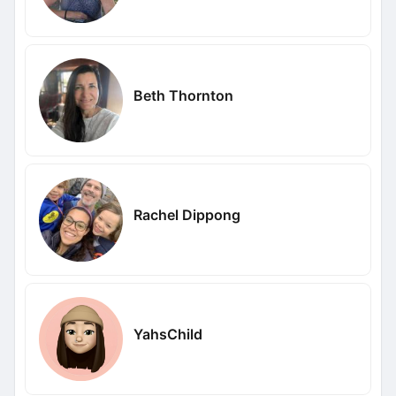
Beth Thornton
Rachel Dippong
YahsChild