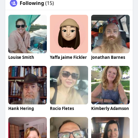
Following
(15)
Louise Smith
Yaffa jaime Fickler
Jonathan Barnes
Hank Hering
Rocio Fletes
Kimberly Adamson