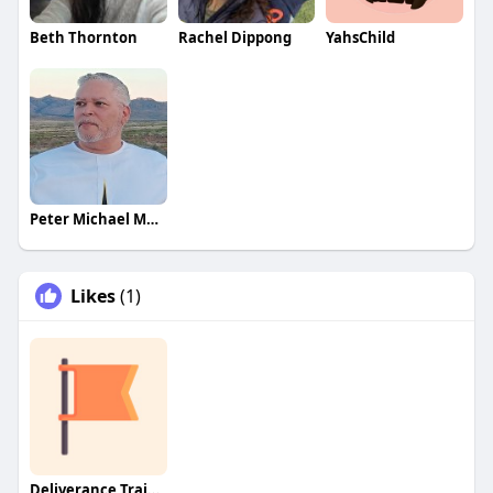
Beth Thornton
Rachel Dippong
YahsChild
Peter Michael Martinez
Likes
(1)
Deliverance Training & Discu