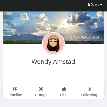
Guest
Wendy Amstad
Timeline
Groups
Likes
Following