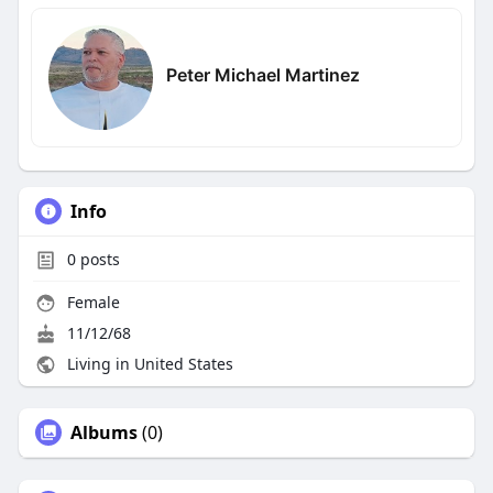
Peter Michael Martinez
Info
0
posts
Female
11/12/68
Living in United States
Albums
(0)