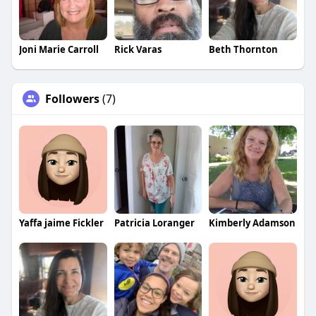
Joni Marie Carroll
Rick Varas
Beth Thornton
Followers
(7)
Yaffa jaime Fickler
Patricia Loranger
Kimberly Adamson