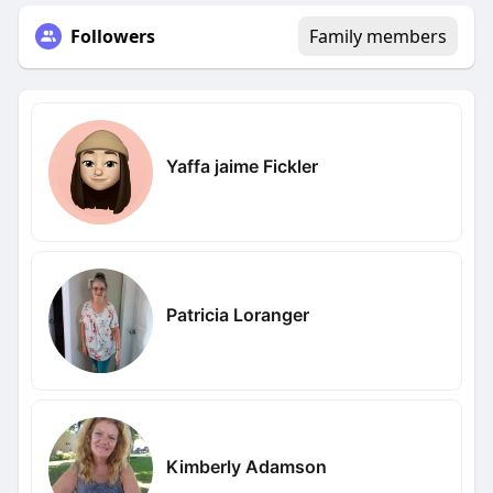
Followers
Family members
Yaffa jaime Fickler
Patricia Loranger
Kimberly Adamson