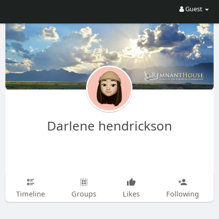
Guest
Darlene hendrickson
Timeline
Groups
Likes
Following