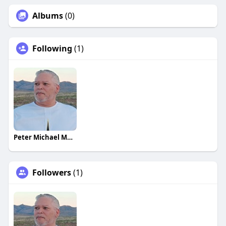
Albums
(0)
Following
(1)
Peter Michael Martinez
Followers
(1)