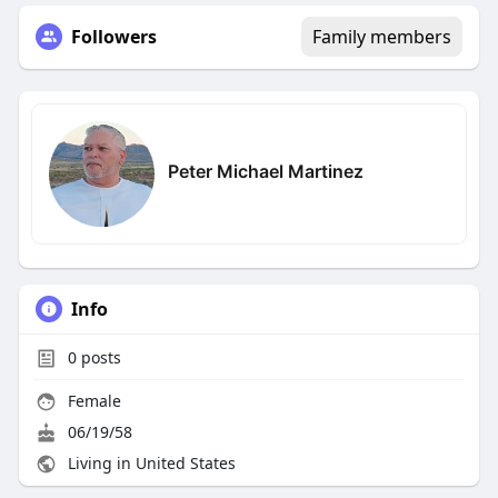
Followers
Family members
Peter Michael Martinez
Info
0
posts
Female
06/19/58
Living in United States