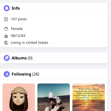
Info
107
posts
Female
08/12/83
Living in United States
Albums
(0)
Following
(26)