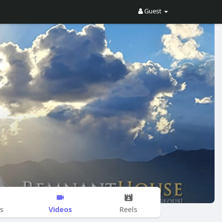
Guest
Videos
s
Reels