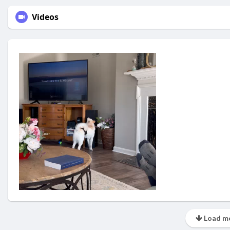
Videos
Load mo