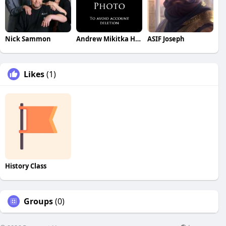
Nick Sammon
Andrew Mikitka Henke
ASIF Joseph
Likes
(1)
History Class
Groups
(0)