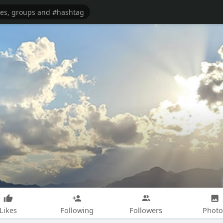
Likes
Following
Followers
Photo