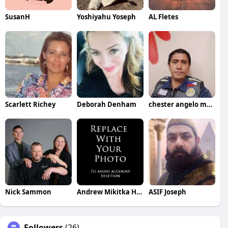
SusanH
Yoshiyahu Yoseph
AL Fletes
Scarlett Richey
Deborah Denham
chester angelo marino
Nick Sammon
Andrew Mikitka Henke
ASIF Joseph
Followers
(26)