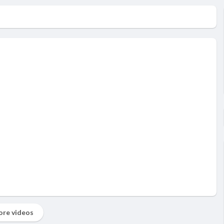
re videos