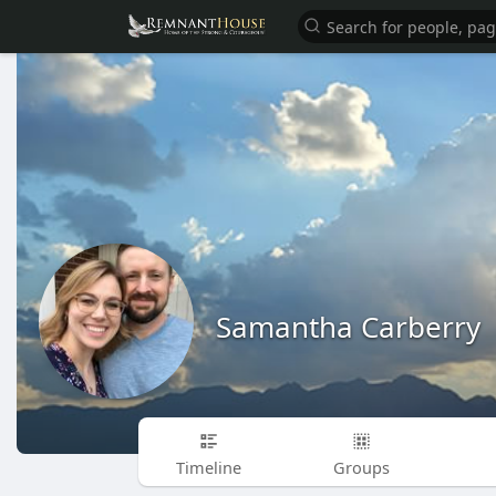
Samantha Carberry
Timeline
Groups