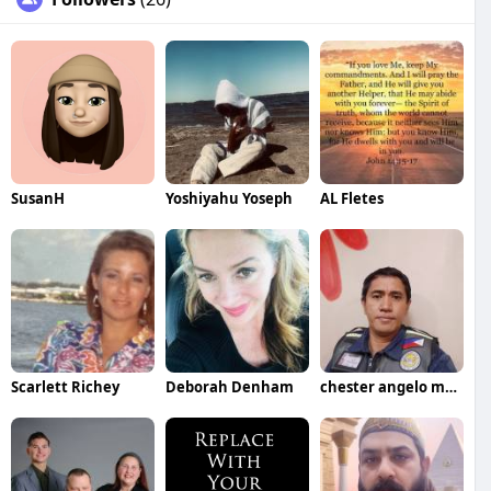
SusanH
Yoshiyahu Yoseph
AL Fletes
Scarlett Richey
Deborah Denham
chester angelo marino