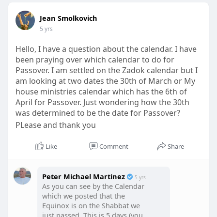
Jean Smolkovich
5 yrs
Hello, I have a question about the calendar. I have
been praying over which calendar to do for
Passover. I am settled on the Zadok calendar but I
am looking at two dates the 30th of March or My
house ministries calendar which has the 6th of
April for Passover. Just wondering how the 30th
was determined to be the date for Passover?
PLease and thank you
Like
Comment
Share
Peter Michael Martinez
5 yrs
As you can see by the Calendar
which we posted that the
Equinox is on the Shabbat we
just passed. This is 5 days (you