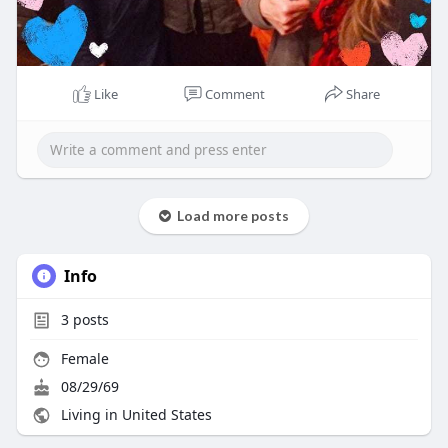
Like
Comment
Share
Load more posts
Info
3
posts
Female
08/29/69
Living in United States