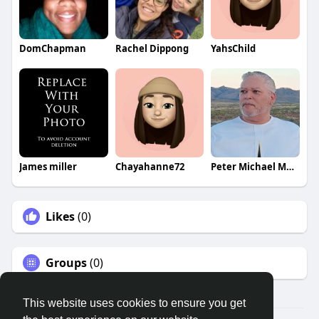
DomChapman
Rachel Dippong
YahsChild
James miller
Chayahanne72
Peter Michael Martinez
Likes
(0)
Groups
(0)
This website uses cookies to ensure you get