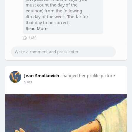
must count the day of the
equinox) from the following
4th day of the week. Too far for
that day to be correct.
Read More
The closest 4th day is always
·
0
the answer.
Next year the Equinox will
move to Yom Rishon and we
will intercalate a week to reset.
This intercallation does NOT
Jean Smolkovich
affect the priestly order of
changed her profile picture
service.
5 yrs