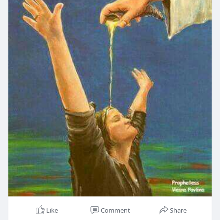
Like
Comment
Share