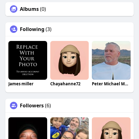
Albums
(0)
Following
(3)
James miller
Chayahanne72
Peter Michael Martinez
Followers
(6)