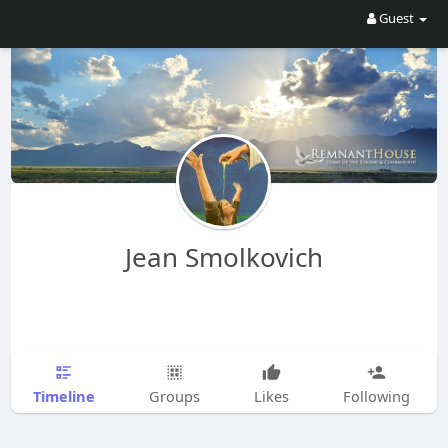
Guest
Jean Smolkovich
Timeline
Groups
Likes
Following