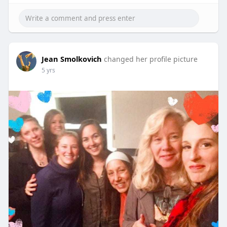
Jean Smolkovich
changed her profile picture
5 yrs