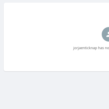
jorjaenticknap has no