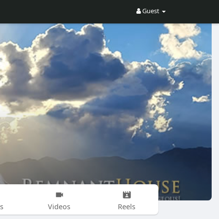
Guest
s
Videos
Reels