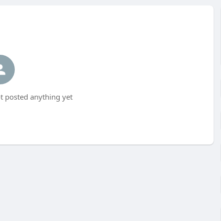
t posted anything yet