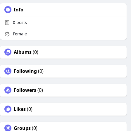
Info
0
posts
Female
Albums
(0)
Following
(0)
Followers
(0)
Likes
(0)
Groups
(0)