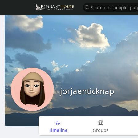
jorjaenticknap
Timeline
Groups