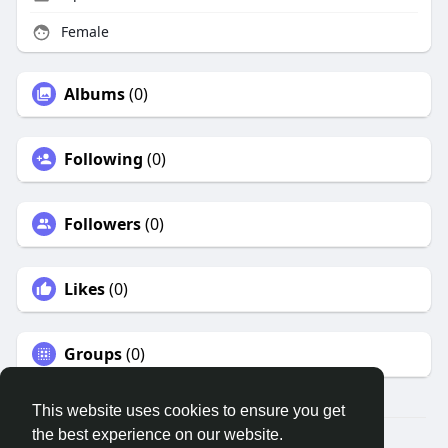
Female
Albums
(0)
Following
(0)
Followers
(0)
Likes
(0)
Groups
(0)
This website uses cookies to ensure you get
the best experience on our website.
© 2026 Remnant House