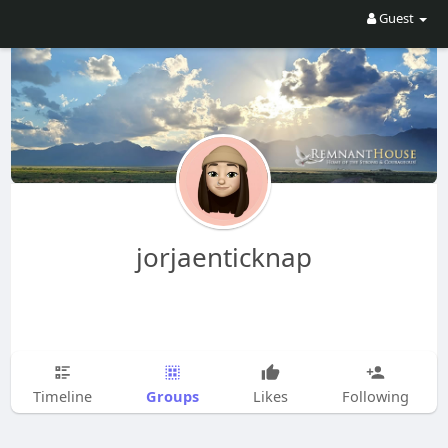
Guest
jorjaenticknap
Groups
Timeline
Likes
Following