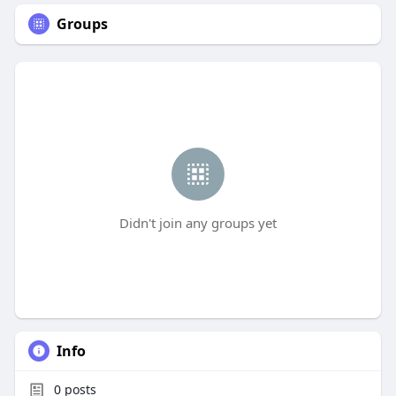
Groups
Didn't join any groups yet
Info
0
posts