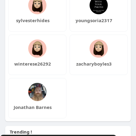
sylvesterhides
youngsoria2317
winterese26292
zacharyboyles3
Jonathan Barnes
Trending !