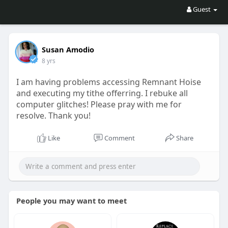
Guest
Susan Amodio
8 yrs
I am having problems accessing Remnant Hoise
and executing my tithe offerring. I rebuke all
computer glitches! Please pray with me for
resolve. Thank you!
Like
Comment
Share
People you may want to meet