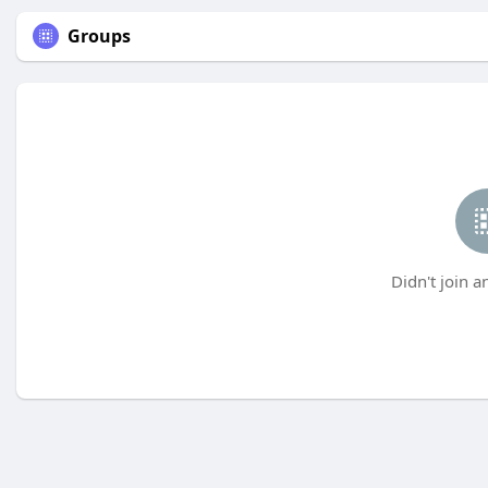
Groups
Didn't join a