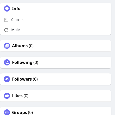
Info
0
posts
Male
Albums
(0)
Following
(0)
Followers
(0)
Likes
(0)
Groups
(0)