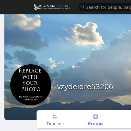
vzydeidre53206
Groups
Timeline