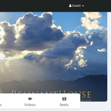
Guest
s
Videos
Reels