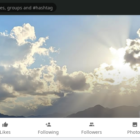
Likes
Following
Followers
Photo