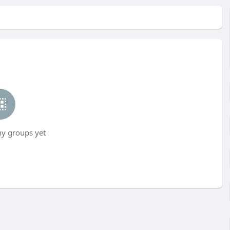
ny groups yet