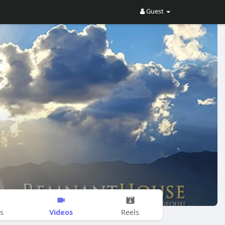
Guest
Videos
s
Reels