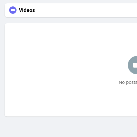
Videos
No posts