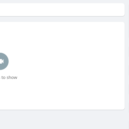
 to show