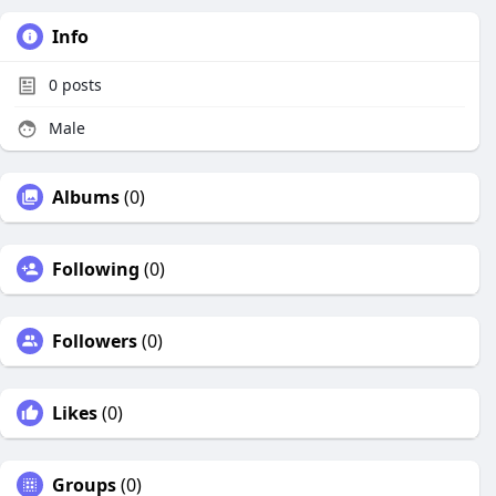
Info
0
posts
Male
Albums
(0)
Following
(0)
Followers
(0)
Likes
(0)
Groups
(0)