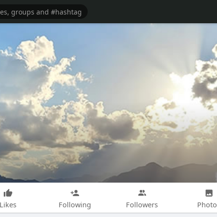
Likes
Following
Followers
Photo