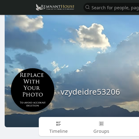
vzydeidre53206
Timeline
Groups